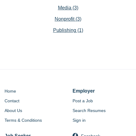
Media
(3)
Nonprofit
(3)
Publishing
(1)
Employer
Home
Contact
Post a Job
About Us
Search Resumes
Terms & Conditions
Sign in
Job Seeker