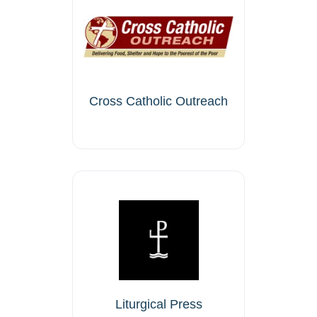
Cross Catholic Outreach
Liturgical Press