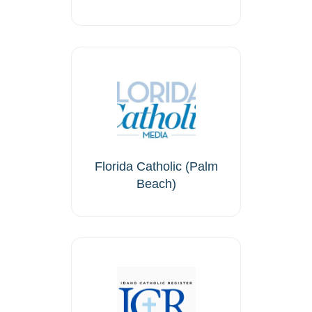
Florida Catholic (Palm
Beach)