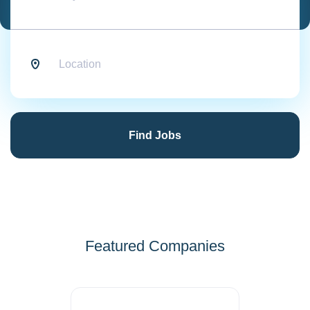
Location
Find
Jobs
Find Jobs
Featured Companies