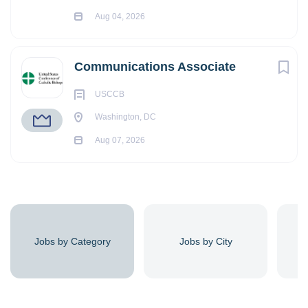
Aug 04, 2026
Communications Associate
USCCB
Washington, DC
Aug 07, 2026
Jobs by Category
Jobs by City