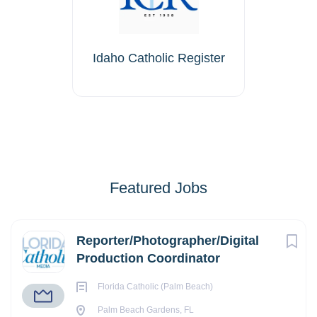
Idaho Catholic Register
Featured Jobs
Reporter/Photographer/Digital
Production Coordinator
Florida Catholic (Palm Beach)
Palm Beach Gardens, FL