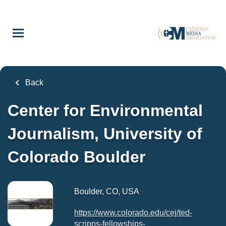
Skip
to
main
content
Back
Center for Environmental
Journalism, University of
Colorado Boulder
Boulder, CO, USA
https://www.colorado.edu/cej/ted-
scripps-fellowships-