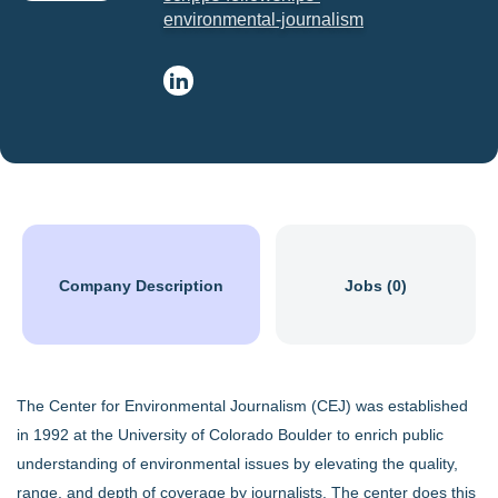
environmental-journalism
Company Description
Jobs (0)
The Center for Environmental Journalism (CEJ) was established
in 1992 at the University of Colorado Boulder to enrich public
understanding of environmental issues by elevating the quality,
range, and depth of coverage by journalists. The center does this