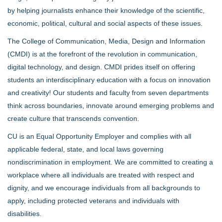
by helping journalists enhance their knowledge of the scientific,
economic, political, cultural and social aspects of these issues.
The College of Communication, Media, Design and Information
(CMDI) is at the forefront of the revolution in communication,
digital technology, and design. CMDI prides itself on offering
students an interdisciplinary education with a focus on innovation
and creativity! Our students and faculty from seven departments
think across boundaries, innovate around emerging problems and
create culture that transcends convention.
CU is an Equal Opportunity Employer and complies with all
applicable federal, state, and local laws governing
nondiscrimination in employment. We are committed to creating a
workplace where all individuals are treated with respect and
dignity, and we encourage individuals from all backgrounds to
apply, including protected veterans and individuals with
disabilities.