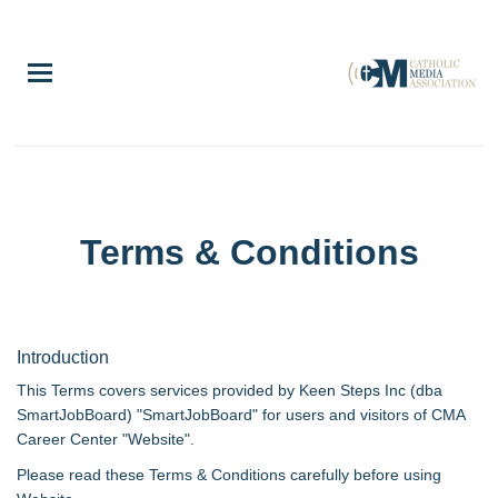
Skip
to
main
content
Terms & Conditions
Introduction
This Terms covers services provided by Keen Steps Inc (dba
SmartJobBoard) "SmartJobBoard" for users and visitors of CMA
Career Center "Website".
Please read these Terms & Conditions carefully before using