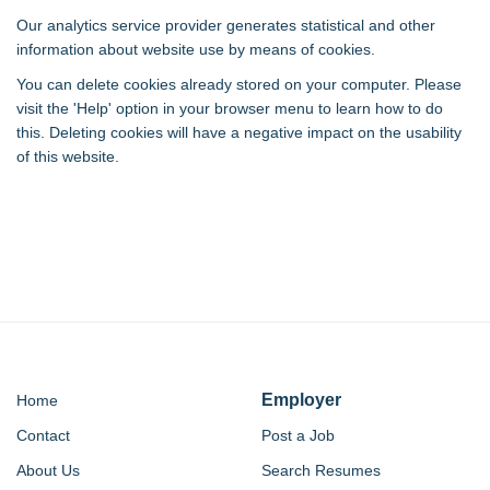
Our analytics service provider generates statistical and other
information about website use by means of cookies.
You can delete cookies already stored on your computer. Please
visit the 'Help' option in your browser menu to learn how to do
this. Deleting cookies will have a negative impact on the usability
of this website.
Employer
Home
Contact
Post a Job
About Us
Search Resumes