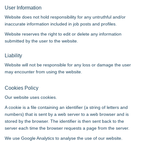
User Information
Website does not hold responsibility for any untruthful and/or
inaccurate information included in job posts and profiles.
Website reserves the right to edit or delete any information
submitted by the user to the website.
Liability
Website will not be responsible for any loss or damage the user
may encounter from using the website.
Cookies Policy
Our website uses cookies.
A cookie is a file containing an identifier (a string of letters and
numbers) that is sent by a web server to a web browser and is
stored by the browser. The identifier is then sent back to the
server each time the browser requests a page from the server.
We use Google Analytics to analyse the use of our website.