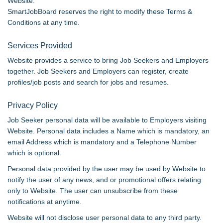
Website.
SmartJobBoard reserves the right to modify these Terms &
Conditions at any time.
Services Provided
Website provides a service to bring Job Seekers and Employers
together. Job Seekers and Employers can register, create
profiles/job posts and search for jobs and resumes.
Privacy Policy
Job Seeker personal data will be available to Employers visiting
Website. Personal data includes a Name which is mandatory, an
email Address which is mandatory and a Telephone Number
which is optional.
Personal data provided by the user may be used by Website to
notify the user of any news, and or promotional offers relating
only to Website. The user can unsubscribe from these
notifications at anytime.
Website will not disclose user personal data to any third party.