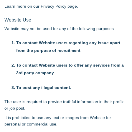
Learn more on our
Privacy Policy page
.
Website Use
Website may not be used for any of the following purposes:
To contact Website users regarding any issue apart
from the purpose of recruitment.
To contact Website users to offer any services from a
3rd party company.
To post any illegal content.
The user is required to provide truthful information in their profile
or job post.
It is prohibited to use any text or images from Website for
personal or commercial use.