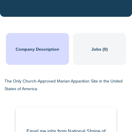
Company Description
Jobs (0)
The Only Church-Approved Marian Apparition Site in the United
States of America.
Email me jobs from National Shrine of