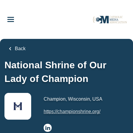
Skip
to
main
content
Back
National Shrine of Our
Lady of Champion
Champion, Wisconsin, USA
https://championshrine.org/