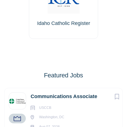
Idaho Catholic Register
Featured Jobs
Communications Associate
USCCB
Washington, DC
Aug 07, 2026