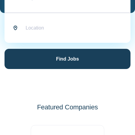
Location
Find
Jobs
Find Jobs
Featured Companies