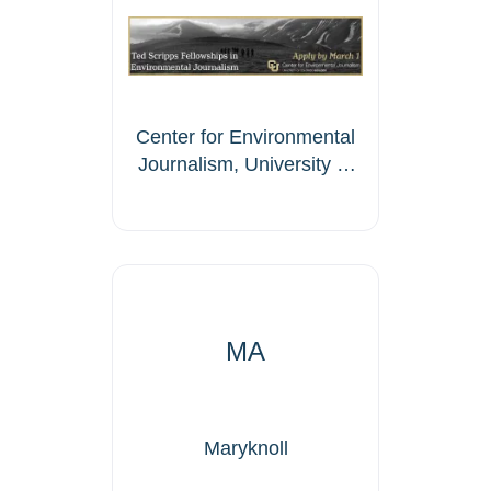
Center for Environmental
Journalism, University of
Colorado Boulder
MA
Maryknoll