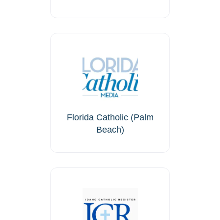
Florida Catholic (Palm
Beach)