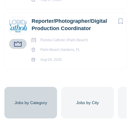
Reporter/Photographer/Digital
Production Coordinator
Florida Catholic (Palm Beach)
Palm Beach Gardens, FL
Aug 04, 2026
Jobs by Category
Jobs by City