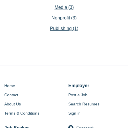
Media
(3)
Nonprofit
(3)
Publishing
(1)
Employer
Home
Contact
Post a Job
About Us
Search Resumes
Terms & Conditions
Sign in
Job Seeker