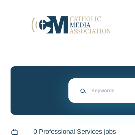
Skip
to
main
content
Keywords
0 Professional Services jobs