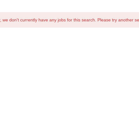
, we don't currently have any jobs for this search. Please try another s