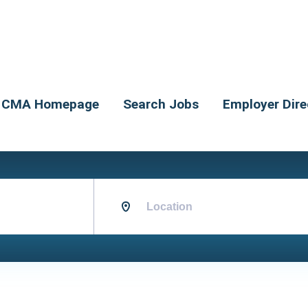
CMA Homepage
Search Jobs
Employer Dire
Location