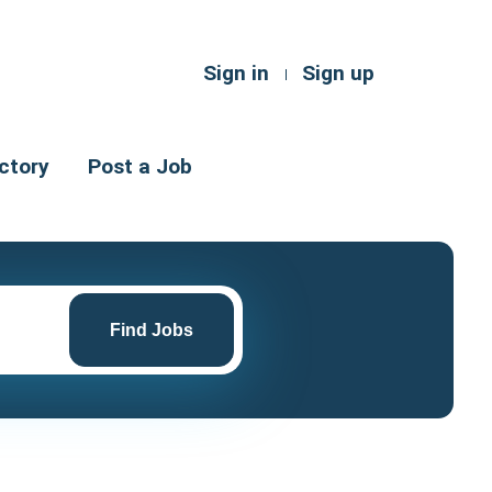
Sign in
Sign up
ctory
Post a Job
Find
Jobs
Find Jobs